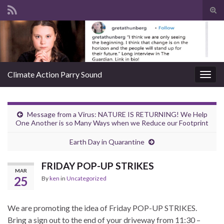
Tog
sear
Search for:
for
Climate Action Parry Sound
Togg
navig
Message from a Virus: NATURE IS RETURNING! We Help
One Another is so Many Ways when we Reduce our Footprint
Earth Day in Quarantine
FRIDAY POP-UP STRIKES
MAR
25
By
ken
in
Uncategorized
We are promoting the idea of Friday POP-UP STRIKES.
Bring a sign out to the end of your driveway from 11:30 –