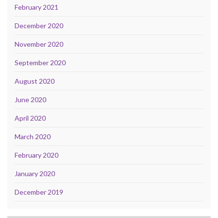
February 2021
December 2020
November 2020
September 2020
August 2020
June 2020
April 2020
March 2020
February 2020
January 2020
December 2019