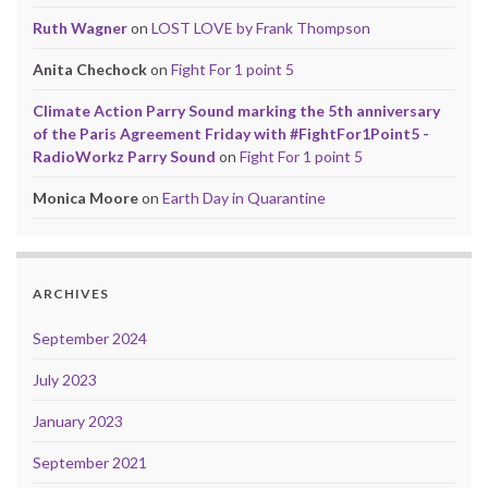
Ruth Wagner
on
LOST LOVE by Frank Thompson
Anita Chechock
on
Fight For 1 point 5
Climate Action Parry Sound marking the 5th anniversary
of the Paris Agreement Friday with #FightFor1Point5 -
RadioWorkz Parry Sound
on
Fight For 1 point 5
Monica Moore
on
Earth Day in Quarantine
ARCHIVES
September 2024
July 2023
January 2023
September 2021