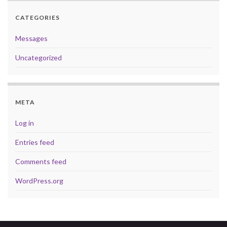
CATEGORIES
Messages
Uncategorized
META
Log in
Entries feed
Comments feed
WordPress.org