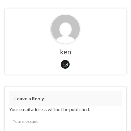
ken
Leave a Reply
Your email address will not be published.