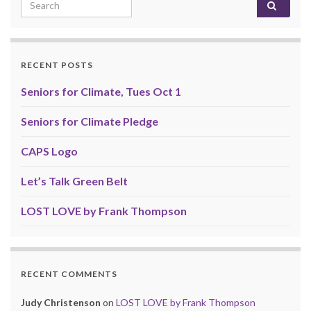
Search for:
RECENT POSTS
Seniors for Climate, Tues Oct 1
Seniors for Climate Pledge
CAPS Logo
Let’s Talk Green Belt
LOST LOVE by Frank Thompson
RECENT COMMENTS
Judy Christenson
on
LOST LOVE by Frank Thompson