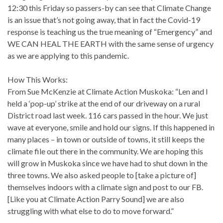
12:30 this Friday so passers-by can see that Climate Change
is an issue that’s not going away, that in fact the Covid-19
response is teaching us the true meaning of “Emergency” and
WE CAN HEAL THE EARTH with the same sense of urgency
as we are applying to this pandemic.
How This Works:
From Sue McKenzie at Climate Action Muskoka: “Len and I
held a ‘pop-up’ strike at the end of our driveway on a rural
District road last week. 116 cars passed in the hour. We just
wave at everyone, smile and hold our signs. If this happened in
many places – in town or outside of towns, it still keeps the
climate file out there in the community. We are hoping this
will grow in Muskoka since we have had to shut down in the
three towns. We also asked people to [take a picture of]
themselves indoors with a climate sign and post to our FB.
[Like you at Climate Action Parry Sound] we are also
struggling with what else to do to move forward.”